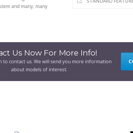
STANDARD FEATUR
system and many, many
act Us Now For More Info!
n to contact us. We will send you more information
C
about models of interest.