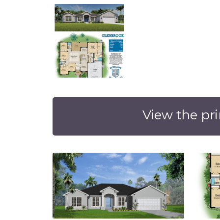
View the pri