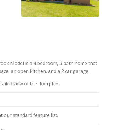
ook Model is a 4 bedroom, 3 bath home that
ace, an open kitchen, and a 2 car garage.
tailed view of the floorplan.
t our standard feature list.