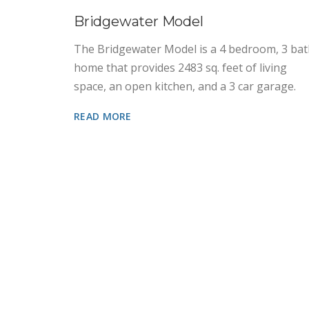
Bridgewater Model
The Bridgewater Model is a 4 bedroom, 3 ba
home that provides 2483 sq. feet of living
space, an open kitchen, and a 3 car garage.
READ MORE