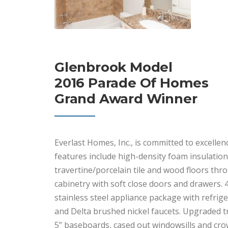
Glenbrook Model
2016 Parade Of Homes
Grand Award Winner
Everlast Homes, Inc., is committed to excell
features include high-density foam insulation 
travertine/porcelain tile and wood floors th
cabinetry with soft close doors and drawers. 
stainless steel appliance package with refrig
and Delta brushed nickel faucets. Upgraded t
5” baseboards, cased out windowsills and cr