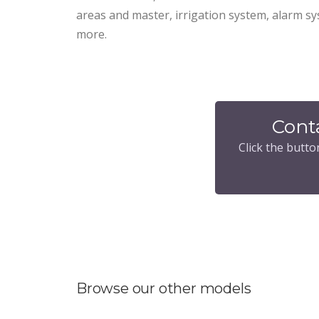
areas and master, irrigation system, alarm 
more.
Cont
Click the butto
Browse our other models