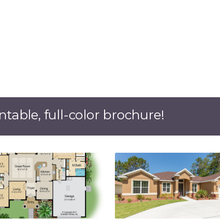
ntable, full-color brochure!