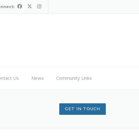
onnect:
ntact Us
News
Community Links
GET IN TOUCH