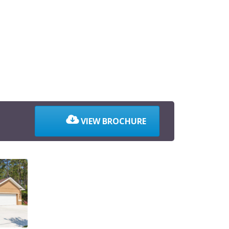
VIEW BROCHURE