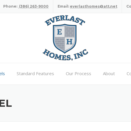
Phone:
(386) 263-9000
Email:
everlasthomes@att.net
C
ls
Standard Features
Our Process
About
Co
EL