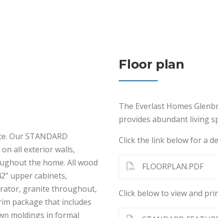
Floor plan
The Everlast Homes Glenbr
provides abundant living sp
ence. Our STANDARD
Click the link below for a de
on all exterior walls,
roughout the home. All wood
FLOORPLAN.PDF
42” upper cabinets,
erator, granite throughout,
Click below to view and prin
rim package that includes
own moldings in formal