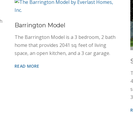
th
Barrington Model
The Barrington Model is a 3 bedroom, 2 bath
home that provides 2041 sq. feet of living
space, an open kitchen, and a 3 car garage.
READ MORE
T
4
s
3