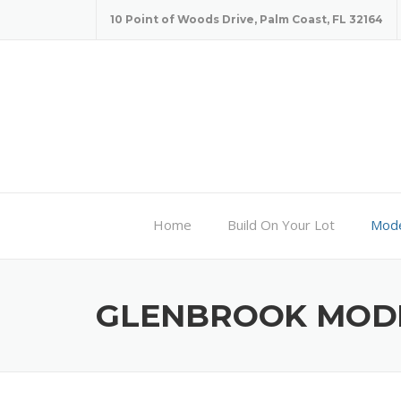
Skip
10 Point of Woods Drive, Palm Coast, FL 32164
to
content
Home
Build On Your Lot
Mode
GLENBROOK MOD