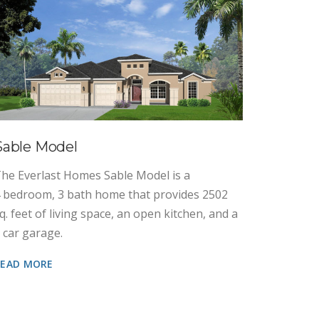
Cypres
The Ever
3 bedroo
sq. feet 
Sable Model
3 car ga
he Everlast Homes Sable Model is a
READ MO
 bedroom, 3 bath home that provides 2502
q. feet of living space, an open kitchen, and a
 car garage.
READ MORE