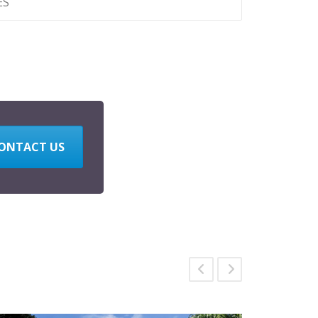
ES
ONTACT US