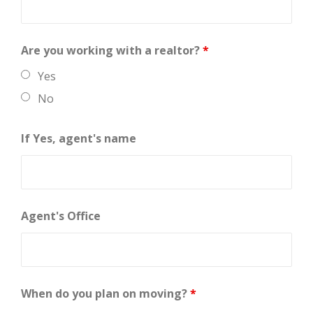
Are you working with a realtor?
*
Yes
No
If Yes, agent's name
Agent's Office
When do you plan on moving?
*