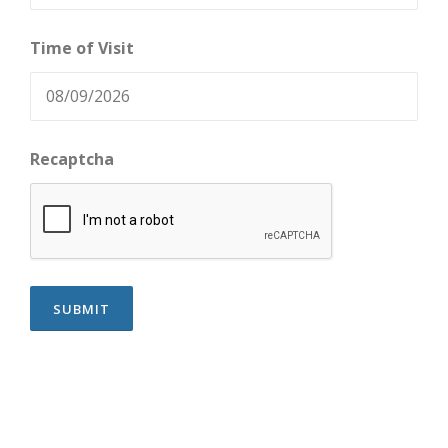
Time of Visit
Recaptcha