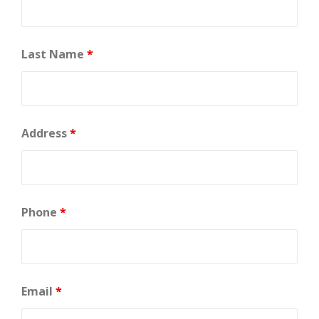
Last Name
*
Address
*
Phone
*
Email
*