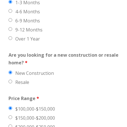
1-3 Months
4-6 Months
6-9 Months
9-12 Months
Over 1 Year
Are you looking for a new construction or resale
home?
*
New Construction
Resale
Price Range
*
$100,000-$150,000
$150,000-$200,000