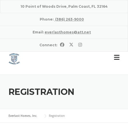
Skip
10 Point of Woods Drive, Palm Coast, FL 32164
to
content
Phone:
(386) 263-9000
Email:
everlasthomes@att.net
Connect:
REGISTRATION
Everlast Homes, Inc.
Registration