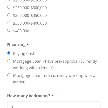
$200,000-$250,000
$250,000-$300,000
$300,000-$350,000
$350,000-$400,000
$400,000+
Financing
*
Paying Cash
Mortgage Loan - have pre-approval (currently
working with a lender)
Mortgage Loan- not currently working with a
lender
How many bedrooms?
*