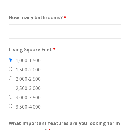
How many bathrooms?
*
Living Square Feet
*
1,000-1,500
1,500-2,000
2,000-2,500
2,500-3,000
3,000-3,500
3,500-4,000
What important features are you looking for in