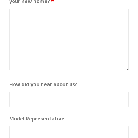
your new home?
*
How did you hear about us?
Model Representative