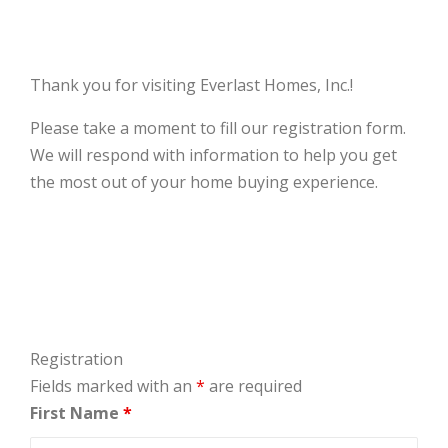
Thank you for visiting Everlast Homes, Inc.!
Please take a moment to fill our registration form.
We will respond with information to help you get
the most out of your home buying experience.
Registration
Fields marked with an
*
are required
First Name
*