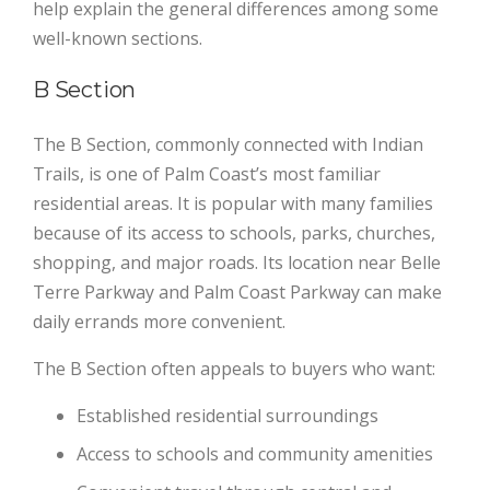
help explain the general differences among some
well-known sections.
B Section
The B Section, commonly connected with Indian
Trails, is one of Palm Coast’s most familiar
residential areas. It is popular with many families
because of its access to schools, parks, churches,
shopping, and major roads. Its location near Belle
Terre Parkway and Palm Coast Parkway can make
daily errands more convenient.
The B Section often appeals to buyers who want:
Established residential surroundings
Access to schools and community amenities