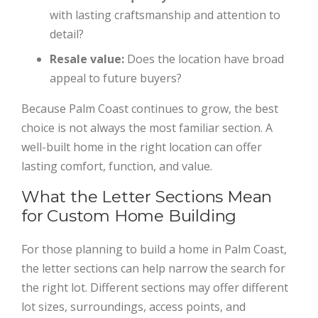
with lasting craftsmanship and attention to
detail?
Resale value:
Does the location have broad
appeal to future buyers?
Because Palm Coast continues to grow, the best
choice is not always the most familiar section. A
well-built home in the right location can offer
lasting comfort, function, and value.
What the Letter Sections Mean
for Custom Home Building
For those planning to build a home in Palm Coast,
the letter sections can help narrow the search for
the right lot. Different sections may offer different
lot sizes, surroundings, access points, and