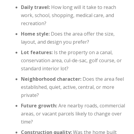
Daily travel:
How long will it take to reach
work, school, shopping, medical care, and
recreation?
Home style:
Does the area offer the size,
layout, and design you prefer?
Lot features:
Is the property on a canal,
conservation area, cul-de-sac, golf course, or
standard interior lot?
Neighborhood character:
Does the area feel
established, quiet, active, central, or more
private?
Future growth:
Are nearby roads, commercial
areas, or vacant parcels likely to change over
time?
Construction quality:
Was the home built