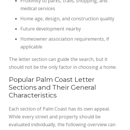
Proximity to parks, trails, shopping, and
medical services
Home age, design, and construction quality
Future development nearby
Homeowner association requirements, if
applicable
The letter section can guide the search, but it
should not be the only factor in choosing a home.
Popular Palm Coast Letter
Sections and Their General
Characteristics
Each section of Palm Coast has its own appeal.
While every street and property should be
evaluated individually, the following overview can