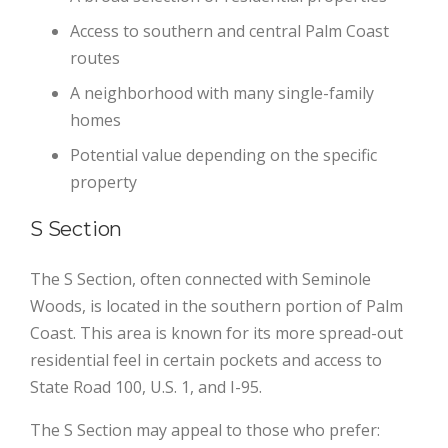
Access to southern and central Palm Coast
routes
A neighborhood with many single-family
homes
Potential value depending on the specific
property
S Section
The S Section, often connected with Seminole
Woods, is located in the southern portion of Palm
Coast. This area is known for its more spread-out
residential feel in certain pockets and access to
State Road 100, U.S. 1, and I-95.
The S Section may appeal to those who prefer: