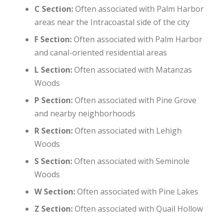
C Section:
Often associated with Palm Harbor
areas near the Intracoastal side of the city
F Section:
Often associated with Palm Harbor
and canal-oriented residential areas
L Section:
Often associated with Matanzas
Woods
P Section:
Often associated with Pine Grove
and nearby neighborhoods
R Section:
Often associated with Lehigh
Woods
S Section:
Often associated with Seminole
Woods
W Section:
Often associated with Pine Lakes
Z Section:
Often associated with Quail Hollow