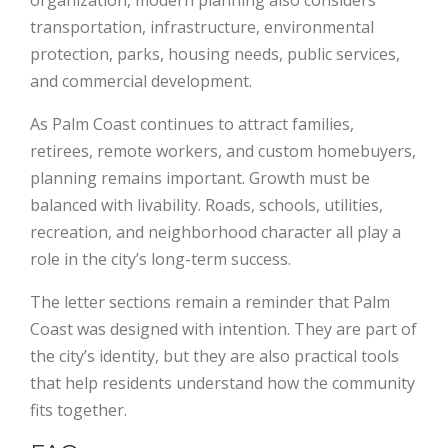
organization, modern planning also considers
transportation, infrastructure, environmental
protection, parks, housing needs, public services,
and commercial development.
As Palm Coast continues to attract families,
retirees, remote workers, and custom homebuyers,
planning remains important. Growth must be
balanced with livability. Roads, schools, utilities,
recreation, and neighborhood character all play a
role in the city’s long-term success.
The letter sections remain a reminder that Palm
Coast was designed with intention. They are part of
the city’s identity, but they are also practical tools
that help residents understand how the community
fits together.