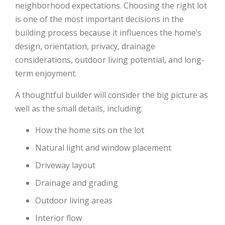
neighborhood expectations. Choosing the right lot
is one of the most important decisions in the
building process because it influences the home’s
design, orientation, privacy, drainage
considerations, outdoor living potential, and long-
term enjoyment.
A thoughtful builder will consider the big picture as
well as the small details, including:
How the home sits on the lot
Natural light and window placement
Driveway layout
Drainage and grading
Outdoor living areas
Interior flow