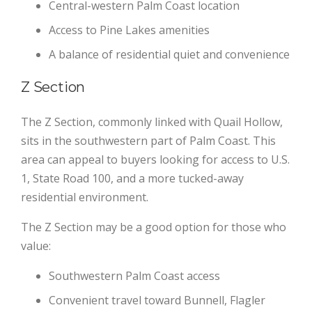
Central-western Palm Coast location
Access to Pine Lakes amenities
A balance of residential quiet and convenience
Z Section
The Z Section, commonly linked with Quail Hollow,
sits in the southwestern part of Palm Coast. This
area can appeal to buyers looking for access to U.S.
1, State Road 100, and a more tucked-away
residential environment.
The Z Section may be a good option for those who
value:
Southwestern Palm Coast access
Convenient travel toward Bunnell, Flagler