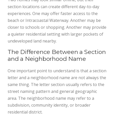
section locations can create different day-to-day
experiences. One may offer faster access to the
beach or Intracoastal Waterway. Another may be
closer to schools or shopping. Another may provide
a quieter residential setting with larger pockets of
undeveloped land nearby.
The Difference Between a Section
and a Neighborhood Name
One important point to understand is that a section
letter and a neighborhood name are not always the
same thing. The letter section usually refers to the
street naming pattern and general geographic
area. The neighborhood name may refer to a
subdivision, community identity, or broader
residential district.