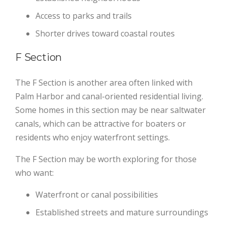
Access to parks and trails
Shorter drives toward coastal routes
F Section
The F Section is another area often linked with
Palm Harbor and canal-oriented residential living.
Some homes in this section may be near saltwater
canals, which can be attractive for boaters or
residents who enjoy waterfront settings.
The F Section may be worth exploring for those
who want:
Waterfront or canal possibilities
Established streets and mature surroundings