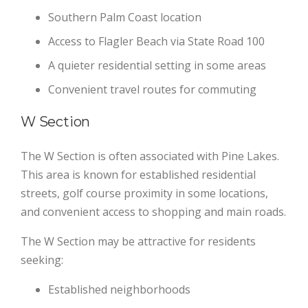
Southern Palm Coast location
Access to Flagler Beach via State Road 100
A quieter residential setting in some areas
Convenient travel routes for commuting
W Section
The W Section is often associated with Pine Lakes.
This area is known for established residential
streets, golf course proximity in some locations,
and convenient access to shopping and main roads.
The W Section may be attractive for residents
seeking:
Established neighborhoods