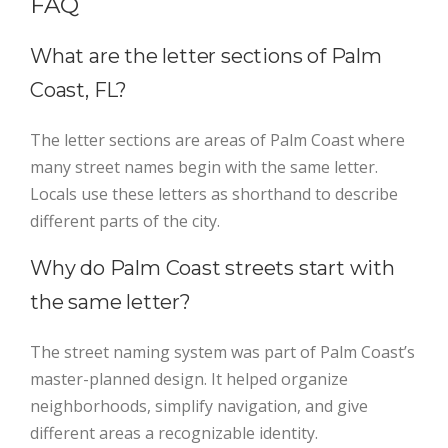
FAQ
What are the letter sections of Palm
Coast, FL?
The letter sections are areas of Palm Coast where
many street names begin with the same letter.
Locals use these letters as shorthand to describe
different parts of the city.
Why do Palm Coast streets start with
the same letter?
The street naming system was part of Palm Coast’s
master-planned design. It helped organize
neighborhoods, simplify navigation, and give
different areas a recognizable identity.