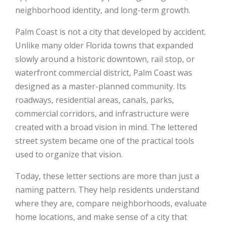
neighborhood identity, and long-term growth.
Palm Coast is not a city that developed by accident.
Unlike many older Florida towns that expanded
slowly around a historic downtown, rail stop, or
waterfront commercial district, Palm Coast was
designed as a master-planned community. Its
roadways, residential areas, canals, parks,
commercial corridors, and infrastructure were
created with a broad vision in mind. The lettered
street system became one of the practical tools
used to organize that vision.
Today, these letter sections are more than just a
naming pattern. They help residents understand
where they are, compare neighborhoods, evaluate
home locations, and make sense of a city that