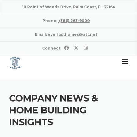
Skip
10 Point of Woods Drive, Palm Coast, FL 32164
to
content
Phone:
(386) 263-9000
Email:
everlasthomes@att.net
Connect:
COMPANY NEWS &
HOME BUILDING
INSIGHTS