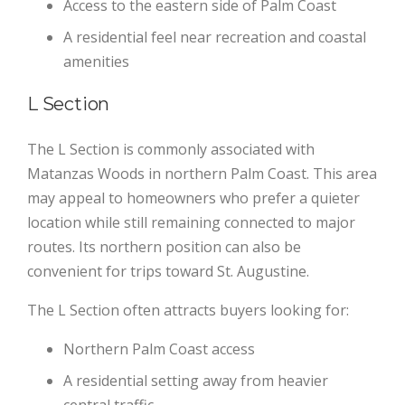
Access to the eastern side of Palm Coast
A residential feel near recreation and coastal
amenities
L Section
The L Section is commonly associated with
Matanzas Woods in northern Palm Coast. This area
may appeal to homeowners who prefer a quieter
location while still remaining connected to major
routes. Its northern position can also be
convenient for trips toward St. Augustine.
The L Section often attracts buyers looking for:
Northern Palm Coast access
A residential setting away from heavier