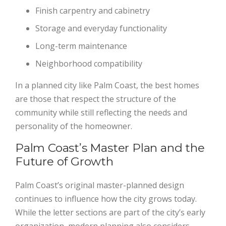
Finish carpentry and cabinetry
Storage and everyday functionality
Long-term maintenance
Neighborhood compatibility
In a planned city like Palm Coast, the best homes
are those that respect the structure of the
community while still reflecting the needs and
personality of the homeowner.
Palm Coast’s Master Plan and the
Future of Growth
Palm Coast’s original master-planned design
continues to influence how the city grows today.
While the letter sections are part of the city’s early