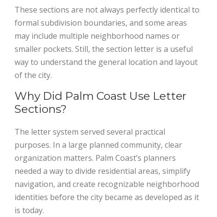
These sections are not always perfectly identical to
formal subdivision boundaries, and some areas
may include multiple neighborhood names or
smaller pockets. Still, the section letter is a useful
way to understand the general location and layout
of the city.
Why Did Palm Coast Use Letter
Sections?
The letter system served several practical
purposes. In a large planned community, clear
organization matters. Palm Coast’s planners
needed a way to divide residential areas, simplify
navigation, and create recognizable neighborhood
identities before the city became as developed as it
is today.