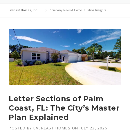
Everlast Homes, Inc.
Company News & Home Building Insights
Letter Sections of Palm
Coast, FL: The City’s Master
Plan Explained
POSTED BY
EVERLAST HOMES
ON
JULY 23, 2026