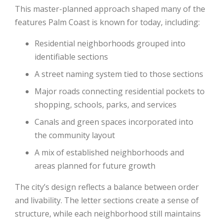
This master-planned approach shaped many of the
features Palm Coast is known for today, including:
Residential neighborhoods grouped into
identifiable sections
A street naming system tied to those sections
Major roads connecting residential pockets to
shopping, schools, parks, and services
Canals and green spaces incorporated into
the community layout
A mix of established neighborhoods and
areas planned for future growth
The city’s design reflects a balance between order
and livability. The letter sections create a sense of
structure, while each neighborhood still maintains