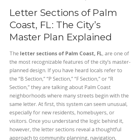
Letter Sections of Palm
Coast, FL: The City’s
Master Plan Explained
The
letter sections of Palm Coast, FL
, are one of
the most recognizable features of the city’s master-
planned design. If you have heard locals refer to
the “B Section,” “P Section,” “F Section,” or “R
Section,” they are talking about Palm Coast
neighborhoods where many streets begin with the
same letter. At first, this system can seem unusual,
especially for new residents, homebuyers, or
visitors. Once you understand the logic behind it,
however, the letter sections reveal a thoughtful
approach to community planning, navigation,