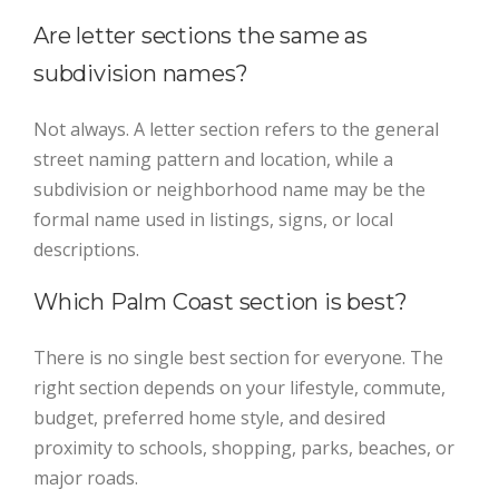
Are letter sections the same as
subdivision names?
Not always. A letter section refers to the general
street naming pattern and location, while a
subdivision or neighborhood name may be the
formal name used in listings, signs, or local
descriptions.
Which Palm Coast section is best?
There is no single best section for everyone. The
right section depends on your lifestyle, commute,
budget, preferred home style, and desired
proximity to schools, shopping, parks, beaches, or
major roads.