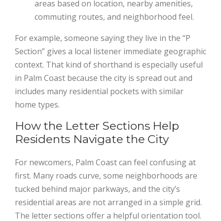
areas based on location, nearby amenities,
commuting routes, and neighborhood feel.
For example, someone saying they live in the “P
Section” gives a local listener immediate geographic
context. That kind of shorthand is especially useful
in Palm Coast because the city is spread out and
includes many residential pockets with similar
home types.
How the Letter Sections Help
Residents Navigate the City
For newcomers, Palm Coast can feel confusing at
first. Many roads curve, some neighborhoods are
tucked behind major parkways, and the city’s
residential areas are not arranged in a simple grid.
The letter sections offer a helpful orientation tool.