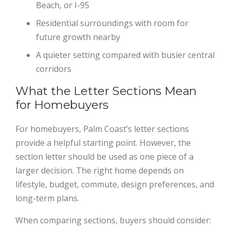
Beach, or I-95
Residential surroundings with room for
future growth nearby
A quieter setting compared with busier central
corridors
What the Letter Sections Mean
for Homebuyers
For homebuyers, Palm Coast’s letter sections
provide a helpful starting point. However, the
section letter should be used as one piece of a
larger decision. The right home depends on
lifestyle, budget, commute, design preferences, and
long-term plans.
When comparing sections, buyers should consider: