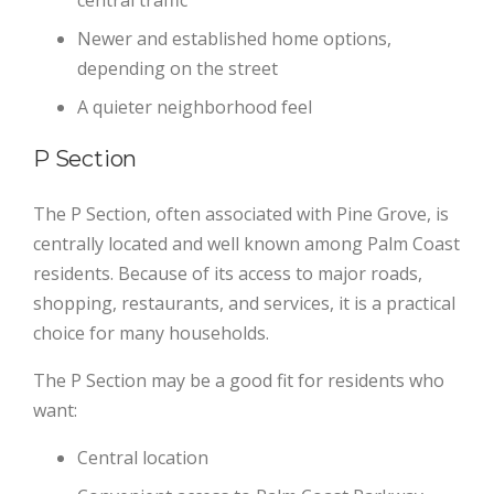
central traffic
Newer and established home options,
depending on the street
A quieter neighborhood feel
P Section
The P Section, often associated with Pine Grove, is
centrally located and well known among Palm Coast
residents. Because of its access to major roads,
shopping, restaurants, and services, it is a practical
choice for many households.
The P Section may be a good fit for residents who
want:
Central location