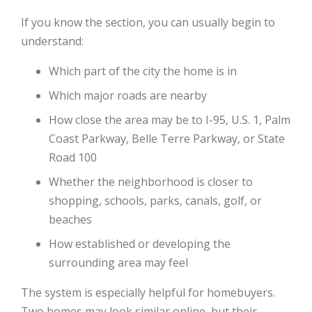
If you know the section, you can usually begin to
understand:
Which part of the city the home is in
Which major roads are nearby
How close the area may be to I-95, U.S. 1, Palm
Coast Parkway, Belle Terre Parkway, or State
Road 100
Whether the neighborhood is closer to
shopping, schools, parks, canals, golf, or
beaches
How established or developing the
surrounding area may feel
The system is especially helpful for homebuyers.
Two homes may look similar online, but their