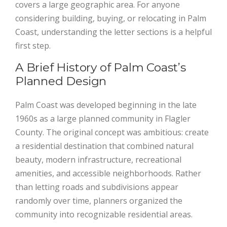
covers a large geographic area. For anyone
considering building, buying, or relocating in Palm
Coast, understanding the letter sections is a helpful
first step.
A Brief History of Palm Coast’s
Planned Design
Palm Coast was developed beginning in the late
1960s as a large planned community in Flagler
County. The original concept was ambitious: create
a residential destination that combined natural
beauty, modern infrastructure, recreational
amenities, and accessible neighborhoods. Rather
than letting roads and subdivisions appear
randomly over time, planners organized the
community into recognizable residential areas.