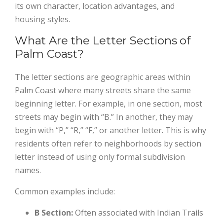
its own character, location advantages, and
housing styles.
What Are the Letter Sections of
Palm Coast?
The letter sections are geographic areas within
Palm Coast where many streets share the same
beginning letter. For example, in one section, most
streets may begin with “B.” In another, they may
begin with “P,” “R,” “F,” or another letter. This is why
residents often refer to neighborhoods by section
letter instead of using only formal subdivision
names.
Common examples include:
B Section:
Often associated with Indian Trails