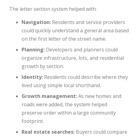
The letter section system helped with:
Navigation:
Residents and service providers
could quickly understand a general area based
on the first letter of the street name.
Planning:
Developers and planners could
organize infrastructure, lots, and residential
growth by section.
Identity:
Residents could describe where they
lived using simple local shorthand.
Growth management:
As new homes and
roads were added, the system helped
preserve order within a large community
footprint.
Real estate searches:
Buyers could compare