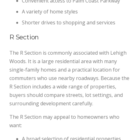
Convenient access to Palm Coast Parkway
A variety of home styles
Shorter drives to shopping and services
R Section
The R Section is commonly associated with Lehigh
Woods. It is a large residential area with many
single-family homes and a practical location for
commuters who use nearby roadways. Because the
R Section includes a wide range of properties,
buyers should compare streets, lot settings, and
surrounding development carefully.
The R Section may appeal to homeowners who
want:
A broad selection of residential properties