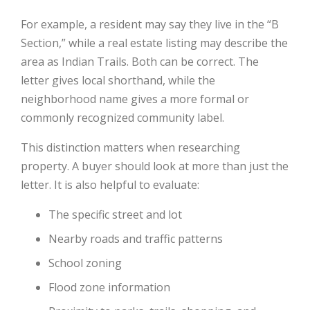
For example, a resident may say they live in the “B
Section,” while a real estate listing may describe the
area as Indian Trails. Both can be correct. The
letter gives local shorthand, while the
neighborhood name gives a more formal or
commonly recognized community label.
This distinction matters when researching
property. A buyer should look at more than just the
letter. It is also helpful to evaluate:
The specific street and lot
Nearby roads and traffic patterns
School zoning
Flood zone information