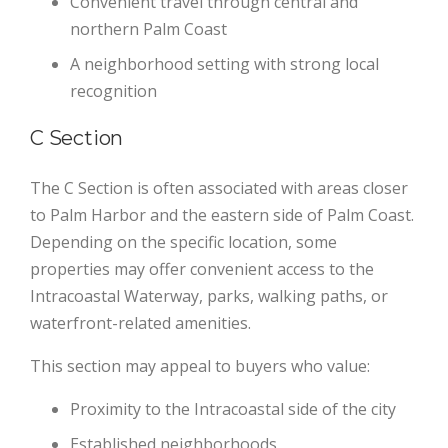
Convenient travel through central and
northern Palm Coast
A neighborhood setting with strong local
recognition
C Section
The C Section is often associated with areas closer
to Palm Harbor and the eastern side of Palm Coast.
Depending on the specific location, some
properties may offer convenient access to the
Intracoastal Waterway, parks, walking paths, or
waterfront-related amenities.
This section may appeal to buyers who value:
Proximity to the Intracoastal side of the city
Established neighborhoods