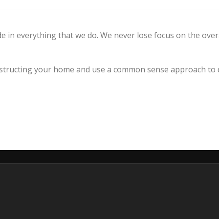
e in everything that we do. We never lose focus on the over
tructing your home and use a common sense approach to de