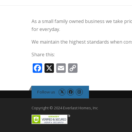
As a small family owned business we take prid
for everyday.
We maintain the highest standards when cons
Share this:
Facebook
X
Email
Copy
Link
Follow us
Copyright © 2024 Everlast Homes, Inc