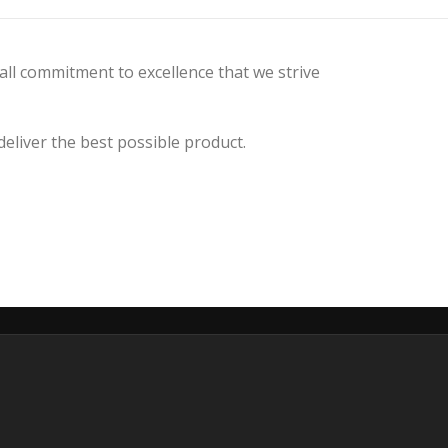
all commitment to excellence that we strive
liver the best possible product.