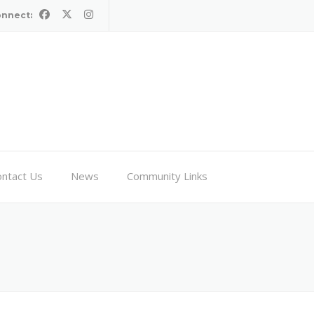
onnect:
ntact Us
News
Community Links