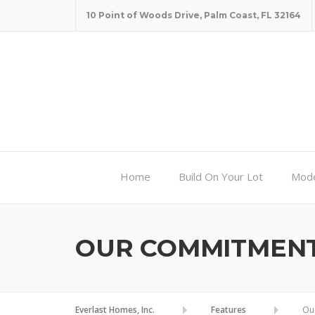
Skip
10 Point of Woods Drive, Palm Coast, FL 32164
to
content
Home
Build On Your Lot
Mode
OUR COMMITMEN
Everlast Homes, Inc.
Features
Ou