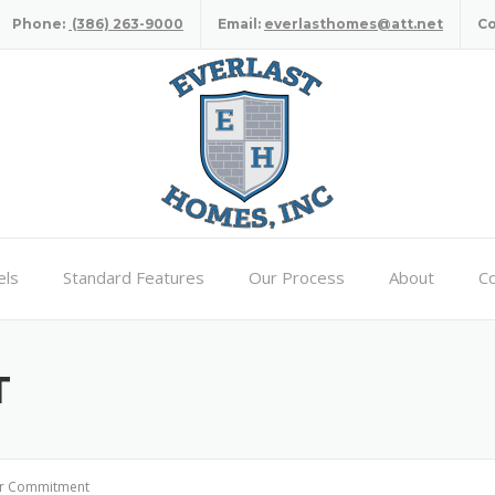
Phone:
(386) 263-9000
Email:
everlasthomes@att.net
C
ls
Standard Features
Our Process
About
Co
T
r Commitment