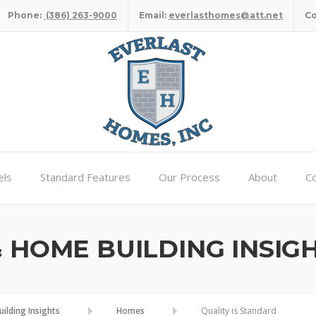
Phone:
(386) 263-9000
Email:
everlasthomes@att.net
C
ls
Standard Features
Our Process
About
Co
HOME BUILDING INSIG
lding Insights
Homes
Quality is Standard