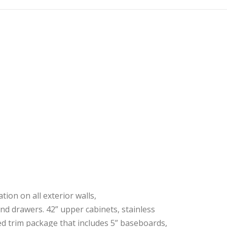
ion on all exterior walls,
nd drawers. 42” upper cabinets, stainless
ed trim package that includes 5” baseboards,