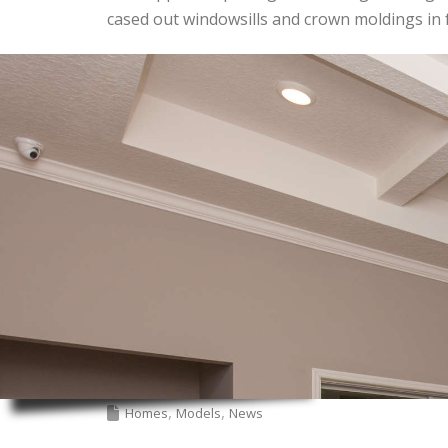
cased out windowsills and crown moldings in
Homes
Models
News