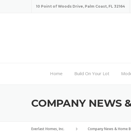
Skip
10 Point of Woods Drive, Palm Coast, FL 32164
to
content
Home
Build On Your Lot
Mode
COMPANY NEWS & 
Everlast Homes, Inc.
Company News & Home Bui