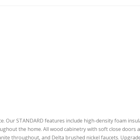
nce. Our STANDARD features include high-density foam insulat
oughout the home. All wood cabinetry with soft close doors a
ranite throughout, and Delta brushed nickel faucets. Upgrad