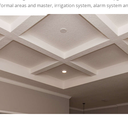
 formal areas and master, irrigation system, alarm system 