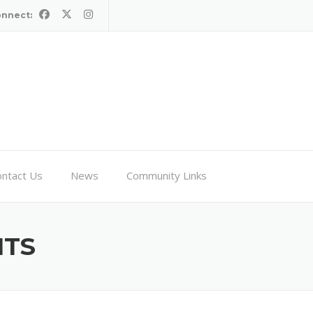
onnect:
ntact Us
News
Community Links
HTS