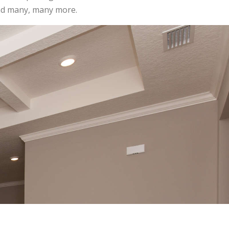
and many, many more.