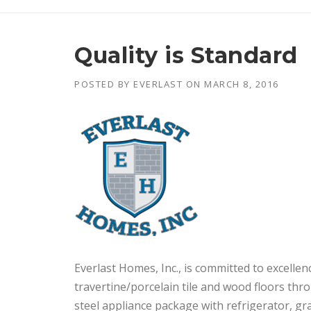
Quality is Standard
POSTED BY
EVERLAST
ON
MARCH 8, 2016
Everlast Homes, Inc., is committed to excelle
travertine/porcelain tile and wood floors thr
steel appliance package with refrigerator, g