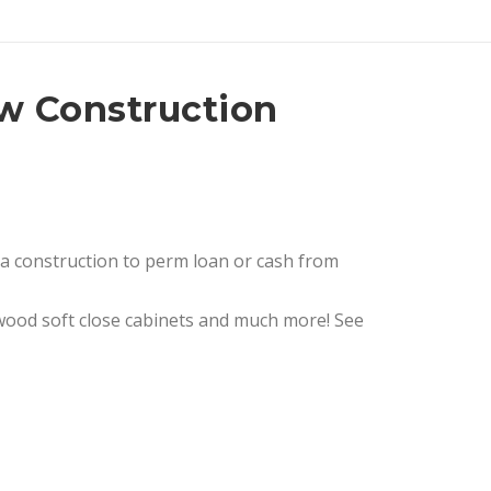
ew Construction
 a construction to perm loan or cash from
e, wood soft close cabinets and much more! See