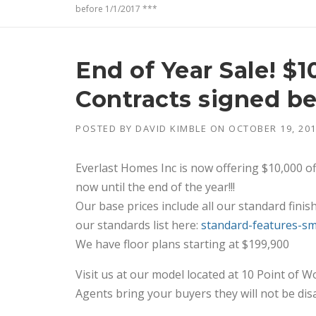
before 1/1/2017 ***
End of Year Sale! $
Contracts signed bef
POSTED BY
DAVID KIMBLE
ON
OCTOBER 19, 20
Everlast Homes Inc is now offering $10,000 o
now until the end of the year!!!
Our base prices include all our standard finis
our standards list here:
standard-features-s
We have floor plans starting at $199,900
Visit us at our model located at 10 Point of 
Agents bring your buyers they will not be dis