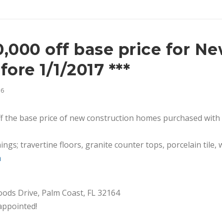
10,000 off base price for N
ore 1/1/2017 ***
16
ff the base price of new construction homes purchased with
hings; travertine floors, granite counter tops, porcelain til
m
Woods Drive, Palm Coast, FL 32164
appointed!