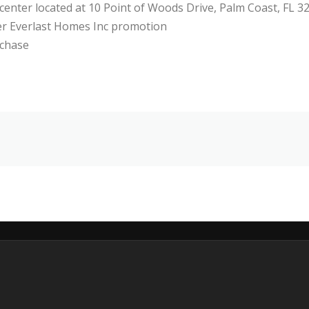
 center located at 10 Point of Woods Drive, Palm Coast, FL 3
her Everlast Homes Inc promotion
rchase