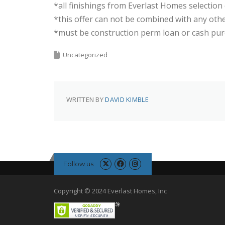
*all finishings from Everlast Homes selection
*this offer can not be combined with any ot
*must be construction perm loan or cash pu
Uncategorized
WRITTEN BY
DAVID KIMBLE
Follow us
Copyright © 2024 Everlast Homes, Inc