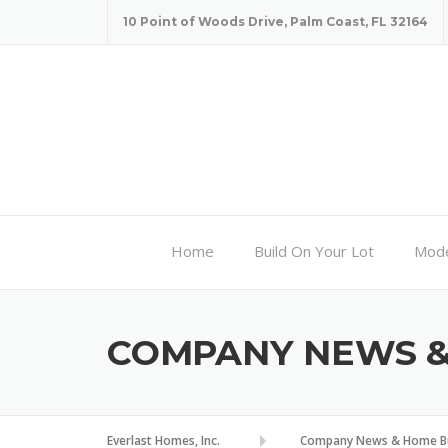
Skip
10 Point of Woods Drive, Palm Coast, FL 32164
to
content
Home
Build On Your Lot
Mode
COMPANY NEWS & 
Everlast Homes, Inc.
Company News & Home Bui