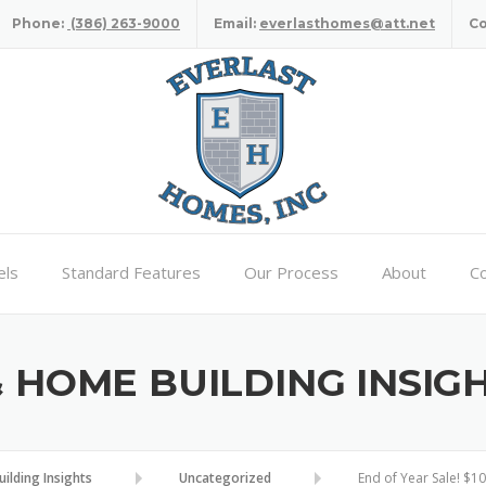
Phone:
(386) 263-9000
Email:
everlasthomes@att.net
C
ls
Standard Features
Our Process
About
Co
HOME BUILDING INSIG
lding Insights
Uncategorized
End of Year Sale! $1