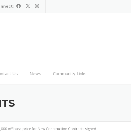
onnect:
ntact Us
News
Community Links
HTS
0,000 off base price for New Construction Contracts signed